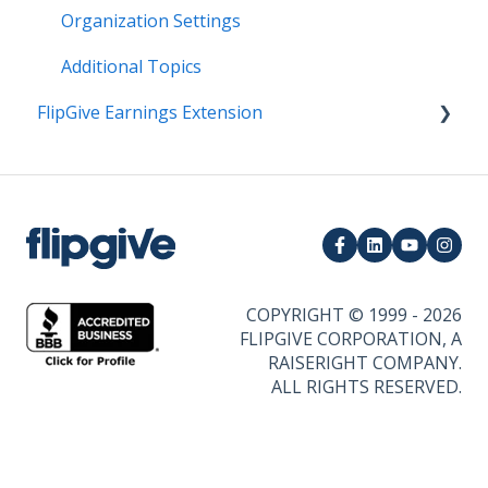
Organization Settings
Additional Topics
FlipGive Earnings Extension
How it Works
COPYRIGHT © 1999 - 2026
FLIPGIVE CORPORATION, A
RAISERIGHT COMPANY.
ALL RIGHTS RESERVED.