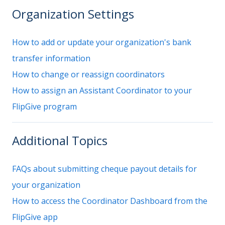
Organization Settings
How to add or update your organization's bank
transfer information
How to change or reassign coordinators
How to assign an Assistant Coordinator to your
FlipGive program
Additional Topics
FAQs about submitting cheque payout details for
your organization
How to access the Coordinator Dashboard from the
FlipGive app