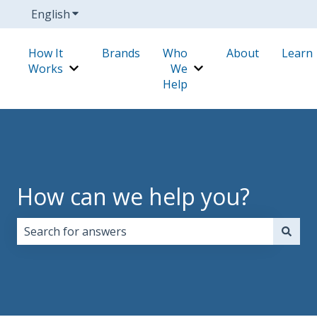
English
Show submenu for translations
How It
Brands
Who
About
Learn
Works
We
Show submenu for How It Works
Show submenu for W
Help
How can we help you?
There are no suggestions because the search field i