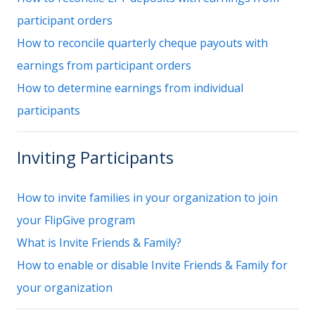
participant orders
How to reconcile quarterly cheque payouts with
earnings from participant orders
How to determine earnings from individual
participants
Inviting Participants
How to invite families in your organization to join
your FlipGive program
What is Invite Friends & Family?
How to enable or disable Invite Friends & Family for
your organization