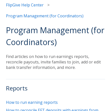
FlipGive Help Center
Program Management (for Coordinators)
Program Management (for
Coordinators)
Find articles on how to run earnings reports,
reconcile payouts, invite families to join, add or edit
bank transfer information, and more.
Reports
How to run earning reports
How to reconcile EFT deposits with earnings from