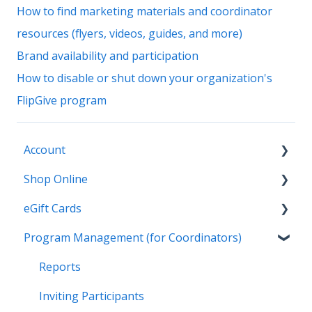
How to find marketing materials and coordinator
resources (flyers, videos, guides, and more)
Brand availability and participation
How to disable or shut down your organization's
FlipGive program
Account
Shop Online
General
eGift Cards
Settings
General
Program Management (for Coordinators)
Payment Options
Online Deals & Coupons
General
Earnings and Order History
Wallet
Reports
Gifting
Inviting Participants