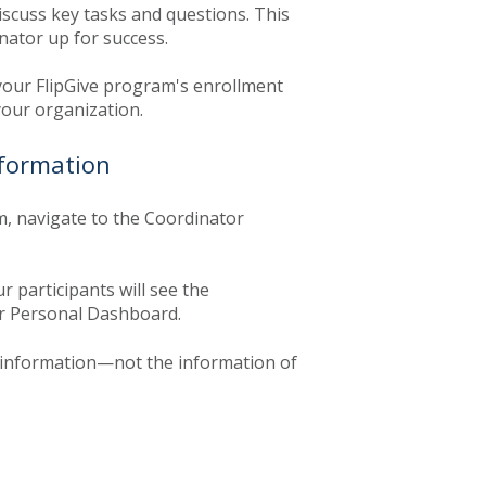
discuss key tasks and questions. This
nator up for success.
your FlipGive program's enrollment
your organization.
nformation
m, navigate to the Coordinator
 participants will see the
ir Personal Dashboard.
information—not the information of