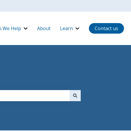
 We Help
About
Learn
Contact us
ow It Works
Show submenu for Who We Help
Show submenu for Lear