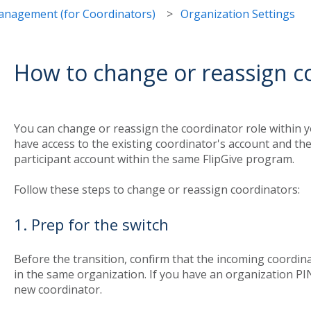
nagement (for Coordinators)
Organization Settings
How to change or reassign c
You can change or reassign the coordinator role within y
have access to the existing coordinator's account and th
participant account within the same FlipGive program.
Follow these steps to change or reassign coordinators:
1. Prep for the switch
Before the transition, confirm that the incoming coordina
in the same organization. If you have an organization PIN
new coordinator.