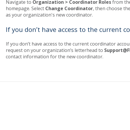
Navigate to
Organization > Coordinator Roles
from th
homepage. Select
Change Coordinator
, then choose the
as your organization's new coordinator.
If you don’t have access to the current c
If you don’t have access to the current coordinator acco
request on your organization’s letterhead to
Support@F
contact information for the new coordinator.