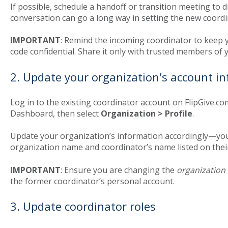
If possible, schedule a handoff or transition meeting to 
conversation can go a long way in setting the new coordi
IMPORTANT
: Remind the incoming coordinator to keep 
code confidential. Share it only with trusted members of 
2. Update your organization's account i
Log in to the existing coordinator account on FlipGive.co
Dashboard, then select
Organization > Profile
.
Update your organization’s information accordingly—your
organization name and coordinator’s name listed on the
IMPORTANT
: Ensure you are changing the
organization
the former coordinator’s personal account.
3. Update coordinator roles