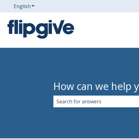
English
Show submenu for translations
How can we help 
There are no suggestions because 