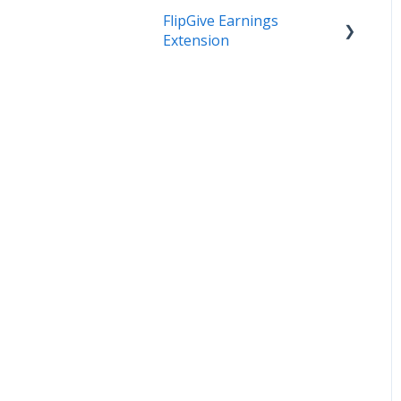
FlipGive Earnings
Extension
How it Works