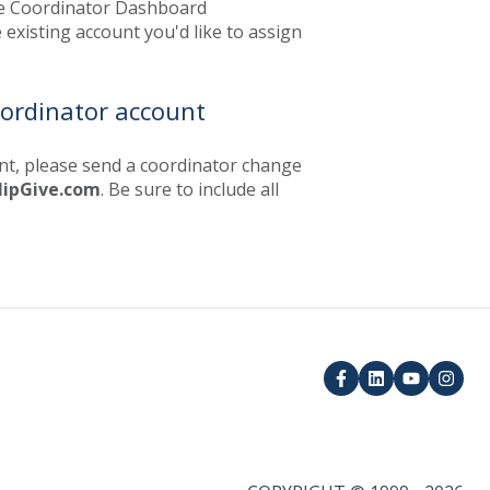
e Coordinator Dashboard
 existing account you'd like to assign
oordinator account
unt, please send a coordinator change
lipGive.com
. Be sure to include all