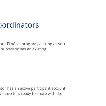
oordinators
our FlipGive program, as long as you
e successor has an existing
tor has an active participant account
, have that ready to share with the