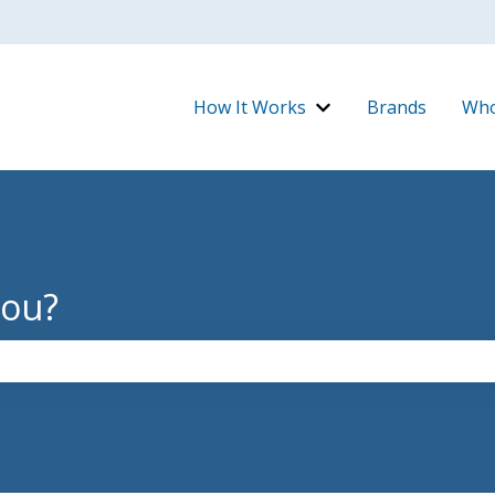
How It Works
Brands
Who
Show submenu for H
you?
the search field is empty.