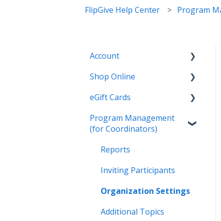
FlipGive Help Center
Program Ma
Account
Shop Online
General
eGift Cards
Settings
General
Program Management
Payment Options
Online Deals & Coupons
General
(for Coordinators)
Earnings and Order
Wallet
History
Reports
Gifting
Inviting Participants
Organization Settings
Additional Topics