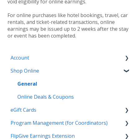
void eligibility for online earnings.
For online purchases like hotel bookings, travel, car
rentals, and ticket-related transactions, online
earnings may be issued up to 2 weeks after the stay
or event has been completed.
Account
Shop Online
General
Settings
General
Payment Options
Online Deals & Coupons
eGift Cards
Earnings and Order History
Program Management (for Coordinators)
General
FlipGive Earnings Extension
Wallet
Reports