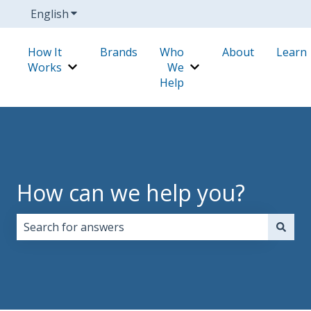
English
Show submenu for translations
How It
Brands
Who
About
Learn
Works
We
Show submenu for How It Works
Show submenu for W
Help
How can we help you?
There are no suggestions because the search field i