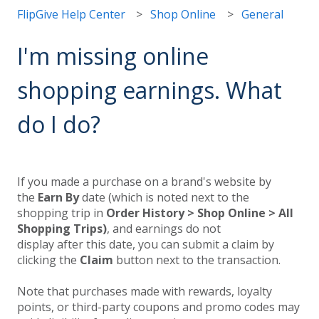
FlipGive Help Center
Shop Online
General
I'm missing online
shopping earnings. What
do I do?
If you made a purchase on a brand's website by
the
Earn By
date (which is noted next to the
shopping trip in
Order History > Shop Online > All
Shopping Trips)
, and earnings do not
display after this date, you can submit a claim by
clicking the
Claim
button next to the transaction.
Note that purchases made with rewards, loyalty
points, or third-party coupons and promo codes may