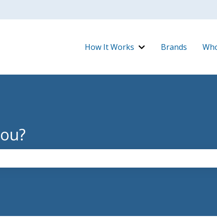
How It Works
Brands
Who
Show submenu for H
you?
the search field is empty.