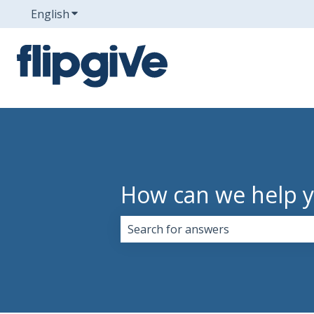
English
Show submenu for translations
How can we help 
There are no suggestions because 