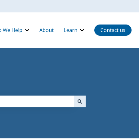
 We Help
About
Learn
Contact us
ow It Works
Show submenu for Who We Help
Show submenu for Lear