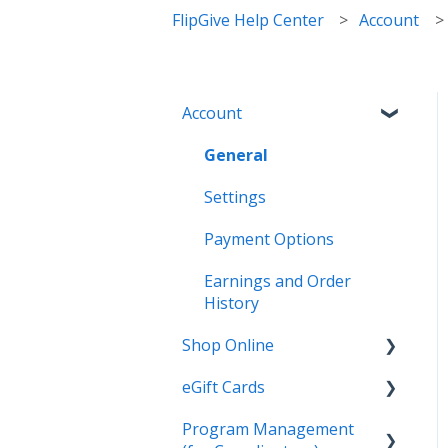
FlipGive Help Center
Account
Account
General
Settings
Payment Options
Earnings and Order
History
Shop Online
eGift Cards
General
Program Management
Online Deals & Coupons
General