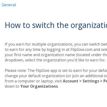
General
How to switch the organizati
If you earn for multiple organizations, you can switch b
to earn for any time by logging in at FlipGive.com and s
your first name and organization name (located under th
dropdown, select the organization you'd like to earn for.
Please note: The FlipGive app is set to earn for your defau
change your default organization (or join an additional or
from a computer or laptop, visit
Account > Settings > P
down to
Your Organizations
.