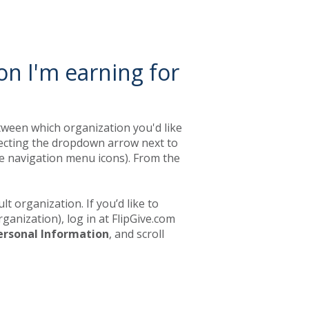
on I'm earning for
etween which organization you'd like
electing the dropdown arrow next to
e navigation menu icons). From the
lt organization. If you’d like to
ganization), log in at FlipGive.com
ersonal Information
, and scroll