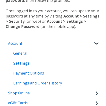
password
, then follow the prompts.
Once logged in to your account, you can update your
password at any time by visiting
Account > Settings
> Security
(on web) or
Account > Settings >
Change Password
(on the mobile app).
Account
General
Settings
Payment Options
Earnings and Order History
Shop Online
eGift Cards
General