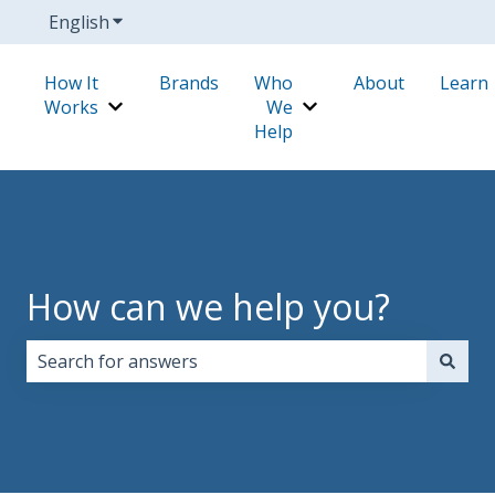
English
Show submenu for translations
How It
Brands
Who
About
Learn
Works
We
Show submenu for How It Works
Show submenu for W
Help
How can we help you?
There are no suggestions because the search field i